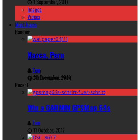
1 September, 2017
Images
Videos
Must haves
Random
Nazca, Peru
Tom
20 December, 2014
Recent
Win a GARMIN GPSMap 64s
Tom
11 October, 2017