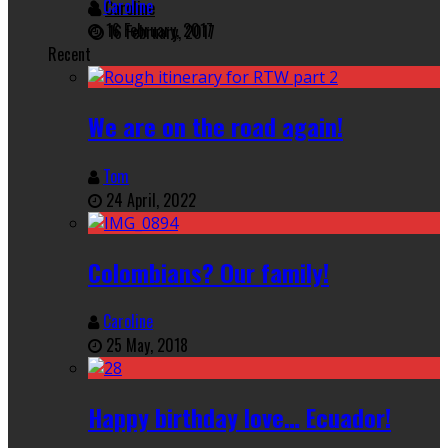
Caroline
16 February, 2017
Recent
We are on the road again!
Tom
24 April, 2022
Colombians? Our family!
Caroline
25 May, 2018
Happy birthday love… Ecuador!