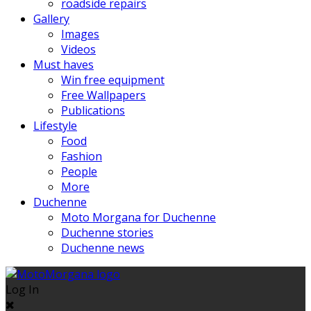
roadside repairs
Gallery
Images
Videos
Must haves
Win free equipment
Free Wallpapers
Publications
Lifestyle
Food
Fashion
People
More
Duchenne
Moto Morgana for Duchenne
Duchenne stories
Duchenne news
Log In