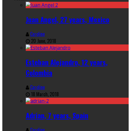
Juan Angel, 27 years, Mexico
Caroline
20 June, 2018
Esteban Alejandro, 12 years,
Colombia
Caroline
18 March, 2018
Adrian, 7 years, Spain
Caroline