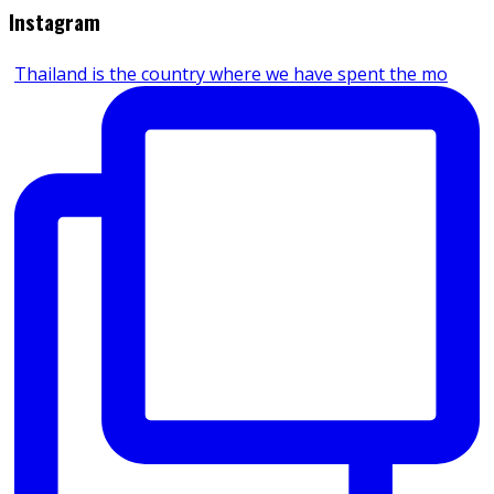
Instagram
Thailand is the country where we have spent the mo