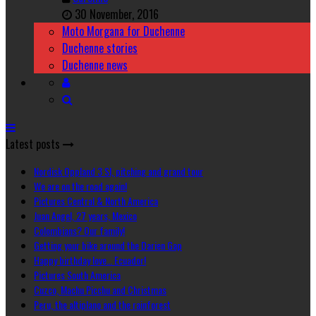
30 November, 2016
Moto Morgana for Duchenne
Duchenne stories
Duchenne news
Latest posts
Nordisk Oppland 3 SI, pitching and grand tour
We are on the road again!
Pictures Central & North America
Juan Angel, 27 years, Mexico
Colombians? Our family!
Getting your bike around the Darien Gap
Happy birthday love… Ecuador!
Pictures South America
Cuzco, Machu Picchu and Christmas
Peru, the altiplano and the rainforest