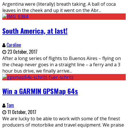
Argentina were (literally) breath taking. A ball of coca
leaves in the cheek and up it went on the Abr
...
South America, at last!
Caroline
23 October, 2017
After a long series of flights to Buenos Aires – flying on
the cheap never goes in a straight line – a ferry and a 3
hour bus drive, we finally arrive
...
Win a GARMIN GPSMap 64s
Tom
11 October, 2017
We are lucky to be able to work with some of the finest
producers of motorbike and travel equipment. We praise