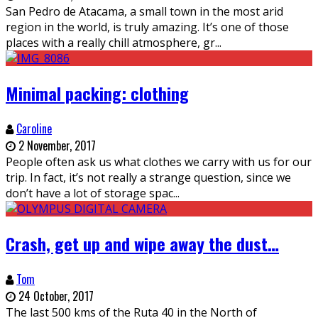
San Pedro de Atacama, a small town in the most arid
region in the world, is truly amazing. It’s one of those
places with a really chill atmosphere, gr
...
Minimal packing: clothing
Caroline
2 November, 2017
People often ask us what clothes we carry with us for our
trip. In fact, it’s not really a strange question, since we
don’t have a lot of storage spac
...
Crash, get up and wipe away the dust…
Tom
24 October, 2017
The last 500 kms of the Ruta 40 in the North of