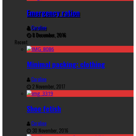
Emergency ration
Caroline
8 December, 2016
Recent
Minimal packing: clothing
Caroline
2 November, 2017
Shoe fetish
Caroline
30 November, 2016