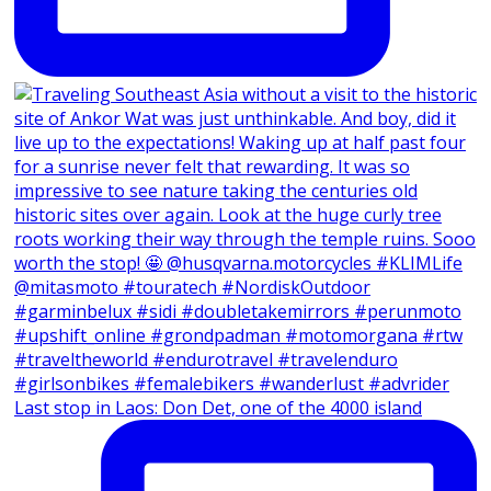
Last stop in Laos: Don Det, one of the 4000 island