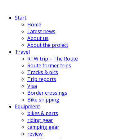
Start
Home
Latest news
About us
About the project
Travel
RTW trip – The Route
Route former trips
Tracks & pics
Trip reports
Visa
Border crossings
Bike shipping
Equipment
bikes & parts
riding gear
camping gear
review