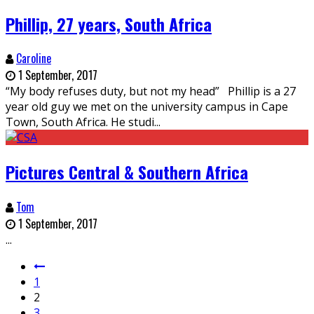
Phillip, 27 years, South Africa
Caroline
1 September, 2017
“My body refuses duty, but not my head” Phillip is a 27
year old guy we met on the university campus in Cape
Town, South Africa. He studi
...
Pictures Central & Southern Africa
Tom
1 September, 2017
...
1
2
3