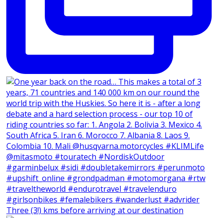
Three (3!) kms before arriving at our destination