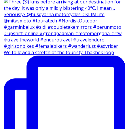
We followed a stretch of the touristy Thakhek loop