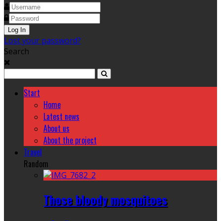
Lost your password?
Search
Start
Home
Latest news
About us
About the project
Travel
Random
Those bloody mosquitoes