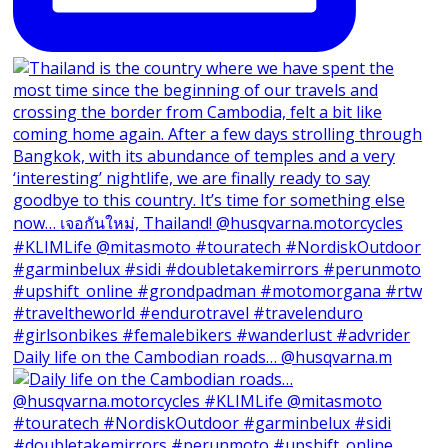
Daily life on the Cambodian roads… @husqvarna.m