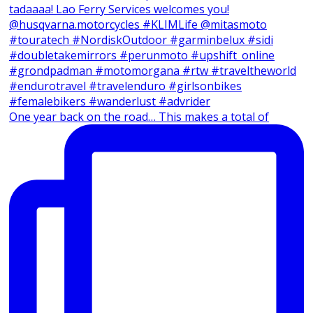
One year back on the road… This makes a total of