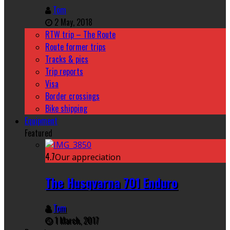
Tom
2 May, 2018
RTW trip – The Route
Route former trips
Tracks & pics
Trip reports
Visa
Border crossings
Bike shipping
Equipment
Featured
4.7
Our appreciation
The Husqvarna 701 Enduro
Tom
1 March, 2017