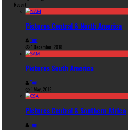
Recent
Pictures Central & North America
Tom
1 December, 2018
Pictures South America
Tom
1 May, 2018
Pictures Central & Southern Africa
Tom