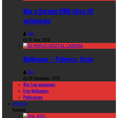
Win a Garmin VIRB ultra 30
actioncam
Tom
10 June, 2016
Wallpaper – Palmyra, Syria
Tom
20 December, 2014
Win free equipment
Free Wallpapers
Publications
Lifestyle
Random