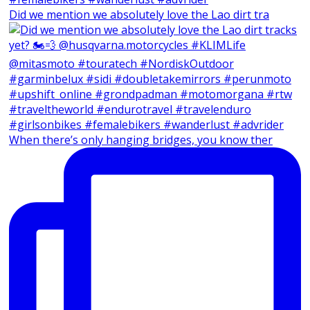
Did we mention we absolutely love the Lao dirt tra
When there’s only hanging bridges, you know ther