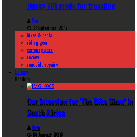
Husky 701 mods for traveling
Tom
6 September, 2017
bikes & parts
riding gear
camping gear
review
roadside repairs
Gallery
Random
Our interview for 'The Bike Show' in
South Africa
Tom
14 August, 2017