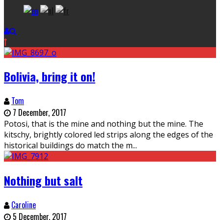
Bolivia, bring it on!
Tom
7 December, 2017
Potosi, that is the mine and nothing but the mine. The
kitschy, brightly colored led strips along the edges of the
historical buildings do match the m
...
Nothing but salt
Caroline
5 December, 2017