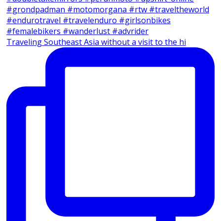
Traveling Southeast Asia without a visit to the hi