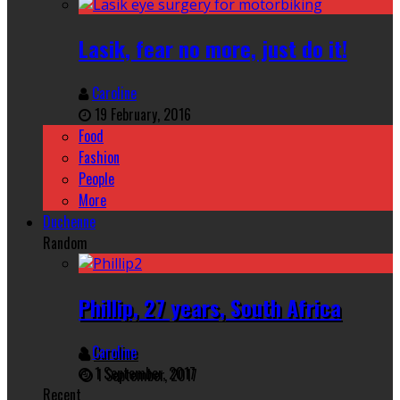
Lasik, fear no more, just do it!
Caroline
19 February, 2016
Food
Fashion
People
More
Duchenne
Random
Phillip, 27 years, South Africa
Caroline
1 September, 2017
Recent