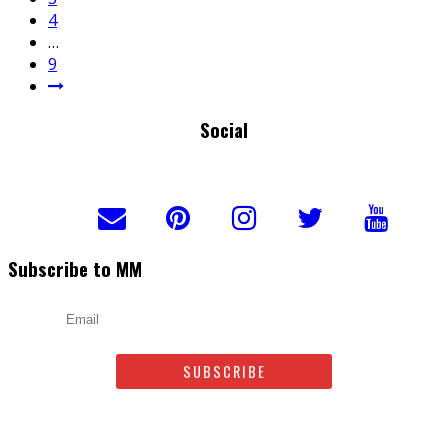
4
…
9
Social
Subscribe to MM
Email
Leave us a comment