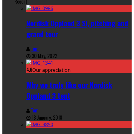
Recent
Nordisk Oppland 3 SI, pitching and
grand tour
Tom
30 May, 2022
4.6
Our appreciation
Why we truly like our Nordisk
Oppland 3 tent
Tom
18 January, 2018