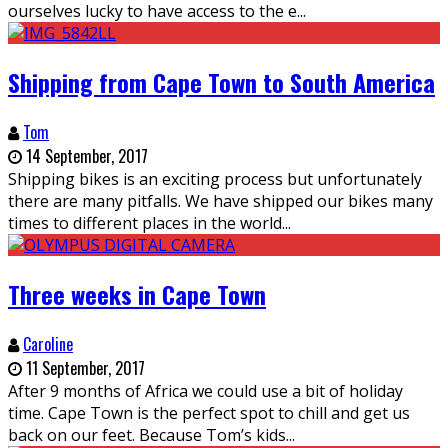
ourselves lucky to have access to the e
...
Shipping from Cape Town to South America
Tom
14 September, 2017
Shipping bikes is an exciting process but unfortunately
there are many pitfalls. We have shipped our bikes many
times to different places in the world
...
Three weeks in Cape Town
Caroline
11 September, 2017
After 9 months of Africa we could use a bit of holiday
time. Cape Town is the perfect spot to chill and get us
back on our feet. Because Tom’s kids
...