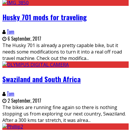
Husky 701 mods for traveling
Tom
6 September, 2017
The Husky 701 is already a pretty capable bike, but it
needs some modifications to turn it into a real off road
travel machine. Check out the modifica
...
Swaziland and South Africa
Tom
2 September, 2017
The bikes are running fine again so there is nothing
stopping us from exploring our next country, Swaziland.
After a 300 kms tar stretch, it was alrea
...